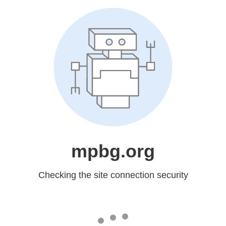
mpbg.org
Checking the site connection security