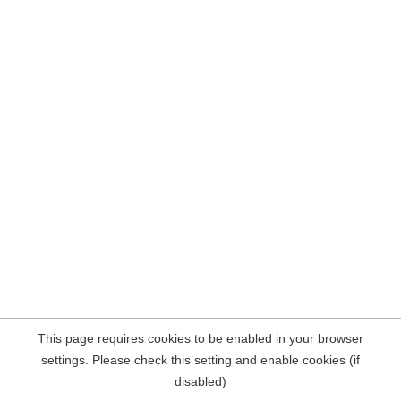
This page requires cookies to be enabled in your browser
settings. Please check this setting and enable cookies (if
disabled)